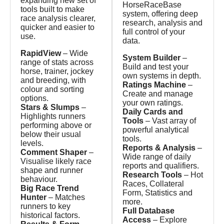
expanding new set of
HorseRaceBase
tools built to make
system, offering deep
race analysis clearer,
research, analysis and
quicker and easier to
full control of your
use.
data.
RapidView
– Wide
System Builder
–
range of stats across
Build and test your
horse, trainer, jockey
own systems in depth.
and breeding, with
Ratings Machine
–
colour and sorting
Create and manage
options.
your own ratings.
Stars & Slumps
–
Daily Cards and
Highlights runners
Tools
– Vast array of
performing above or
powerful analytical
below their usual
tools.
levels.
Reports & Analysis
–
Comment Shaper
–
Wide range of daily
Visualise likely race
reports and qualifiers.
shape and runner
Research Tools
– Hot
behaviour.
Races, Collateral
Big Race Trend
Form, Statistics and
Hunter
– Matches
more.
runners to key
Full Database
historical factors.
Access
– Explore