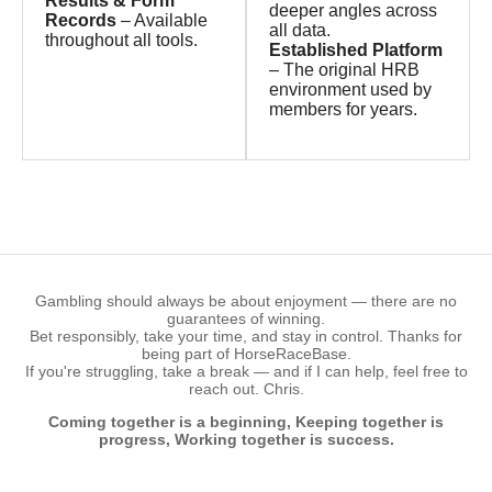
Results & Form
deeper angles across
Records
– Available
all data.
throughout all tools.
Established Platform
– The original HRB
environment used by
members for years.
Gambling should always be about enjoyment — there are no
guarantees of winning.
Bet responsibly, take your time, and stay in control. Thanks for
being part of HorseRaceBase.
If you're struggling, take a break — and if I can help, feel free to
reach out. Chris.
Coming together is a beginning, Keeping together is
progress, Working together is success.