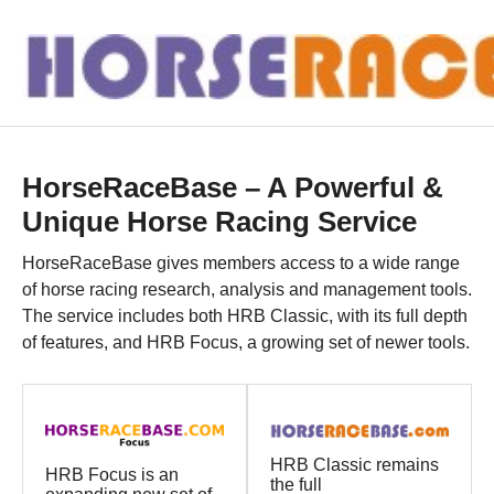
HorseRaceBase – A Powerful &
Unique Horse Racing Service
HorseRaceBase gives members access to a wide range
of horse racing research, analysis and management tools.
The service includes both HRB Classic, with its full depth
of features, and HRB Focus, a growing set of newer tools.
HRB Classic remains
HRB Focus is an
the full