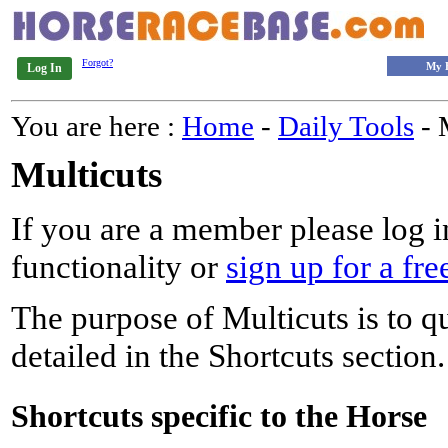
Forgot?
My 
Log In
You are here :
Home
-
Daily Tools
- 
Multicuts
If you are a member please log in
functionality or
sign up for a fre
The purpose of Multicuts is to qu
detailed in the Shortcuts section.
Shortcuts specific to the Horse