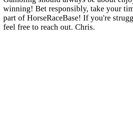
winning! Bet responsibly, take your tim
part of HorseRaceBase! If you're strugg
feel free to reach out. Chris.