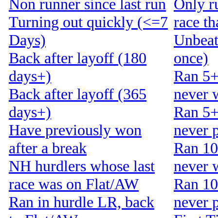
Non runner since last run
Only r
Turning out quickly (<=7
race t
Days)
Unbeat
Back after layoff (180
once)
days+)
Ran 5+
Back after layoff (365
never 
days+)
Ran 5+
Have previously won
never 
after a break
Ran 10
NH hurdlers whose last
never 
race was on Flat/AW
Ran 10
Ran in hurdle LR, back
never 