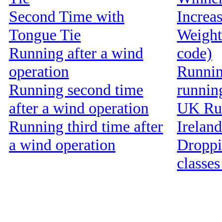
Second Time with
Increa
Tongue Tie
Weight
Running after a wind
code)
operation
Running
Running second time
runnin
after a wind operation
UK Run
Running third time after
Ireland
a wind operation
Droppin
classes