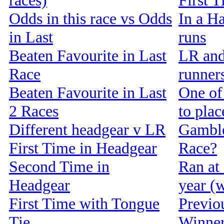
races)
First 
Odds in this race vs Odds
In a Ha
in Last
runs
Beaten Favourite in Last
LR and
Race
runners
Beaten Favourite in Last
One of 
2 Races
to pla
Different headgear v LR
Gamble
First Time in Headgear
Race?
Second Time in
Ran at 
Headgear
year (w
First Time with Tongue
Previou
Tie
Winne