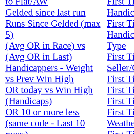
to Flat/AW
First T
Gelded since last run
Handi
Runs Since Gelded (max
First T
5)
Handic
(Avg OR in Race) vs
Type
(Avg OR in Last)
First T
Handicappers - Weight
Seller
vs Prev Win High
First 
OR today vs Win High
First T
(Handicaps)
First T
OR 10 or more less
First T
(same code - Last 10
Weathe