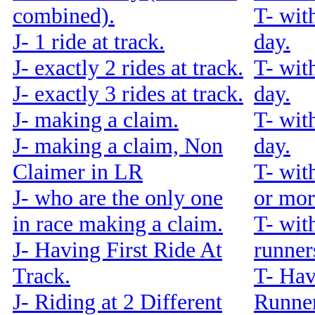
combined).
T- wit
J- 1 ride at track.
day.
J- exactly 2 rides at track.
T- wit
J- exactly 3 rides at track.
day.
J- making a claim.
T- wit
J- making a claim, Non
day.
Claimer in LR
T- wit
J- who are the only one
or mor
in race making a claim.
T- wit
J- Having First Ride At
runners
Track.
T- Hav
J- Riding at 2 Different
Runner