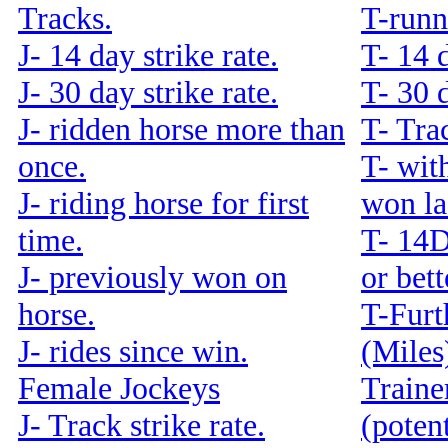
Tracks.
T-runn
J- 14 day strike rate.
T- 14 d
J- 30 day strike rate.
T- 30 d
J- ridden horse more than
T- Trac
once.
T- with
J- riding horse for first
won la
time.
T- 14
J- previously won on
or bet
horse.
T-Furt
J- rides since win.
(Miles
Female Jockeys
Traine
J- Track strike rate.
(potent