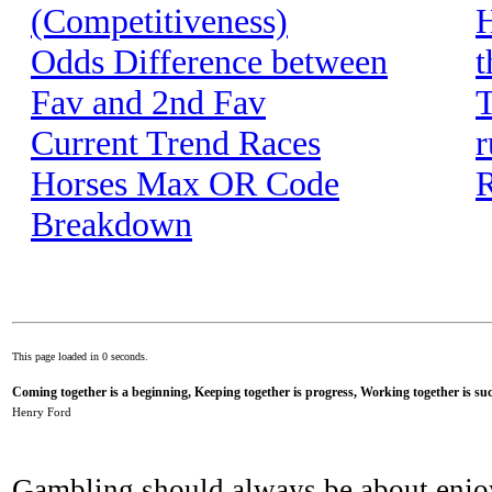
(Competitiveness)
H
Odds Difference between
t
Fav and 2nd Fav
T
Current Trend Races
r
Horses Max OR Code
R
Breakdown
This page loaded in 0 seconds.
Coming together is a beginning, Keeping together is progress, Working together is suc
Henry Ford
Gambling should always be about enjo