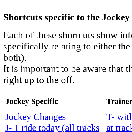
Shortcuts specific to the Jockey
Each of these shortcuts show inf
specifically relating to either th
both).
It is important to be aware that 
right up to the off.
Jockey Specific
Trainer
Jockey Changes
T- wit
J- 1 ride today (all tracks
at trac