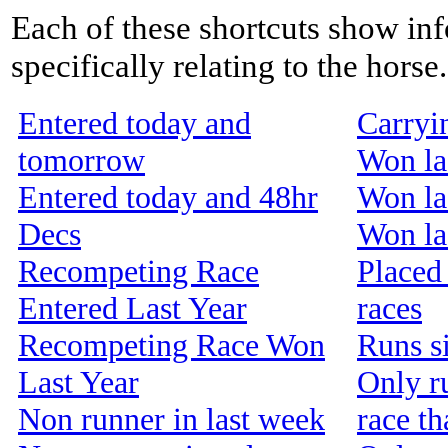
Each of these shortcuts show inf
specifically relating to the horse.
Entered today and
Carryi
tomorrow
Won la
Entered today and 48hr
Won la
Decs
Won las
Recompeting Race
Placed 
Entered Last Year
races
Recompeting Race Won
Runs s
Last Year
Only r
Non runner in last week
race th