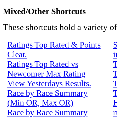
Mixed/Other Shortcuts
These shortcuts hold a variety o
Ratings Top Rated & Points
S
Clear.
i
Ratings Top Rated vs
T
Newcomer Max Rating
T
View Yesterdays Results.
T
Race by Race Summary
T
(Min OR, Max OR)
H
Race by Race Summary
r