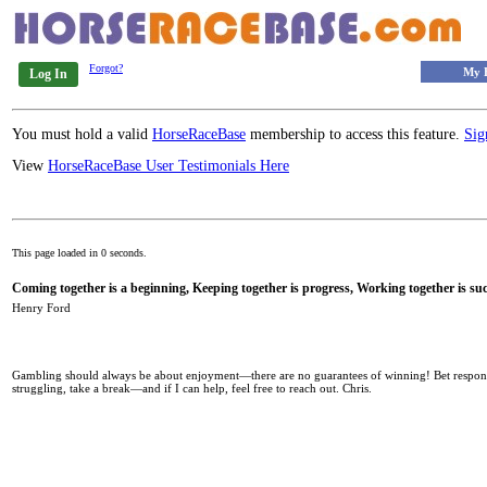
Forgot?
My 
Log In
You must hold a valid
HorseRaceBase
membership to access this feature.
Sig
View
HorseRaceBase User Testimonials Here
This page loaded in 0 seconds.
Coming together is a beginning, Keeping together is progress, Working together is suc
Henry Ford
Gambling should always be about enjoyment—there are no guarantees of winning! Bet responsib
struggling, take a break—and if I can help, feel free to reach out. Chris.