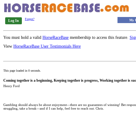
Forgot?
My 
Log In
You must hold a valid
HorseRaceBase
membership to access this feature.
Sig
View
HorseRaceBase User Testimonials Here
This page loaded in 0 seconds.
Coming together is a beginning, Keeping together is progress, Working together is suc
Henry Ford
Gambling should always be about enjoyment—there are no guarantees of winning! Bet responsib
struggling, take a break—and if I can help, feel free to reach out. Chris.