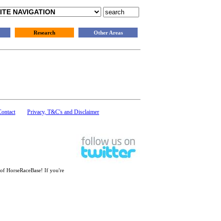
Research
Other Areas
Contact
Privacy, T&C's and Disclaimer
 of HorseRaceBase! If you're