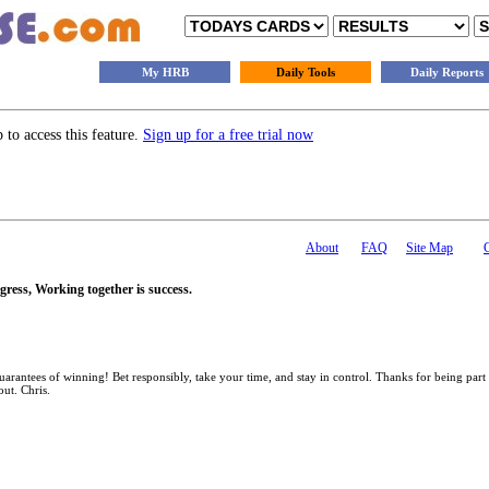
My HRB
Daily Tools
Daily Reports
to access this feature.
Sign up for a free trial now
About
FAQ
Site Map
gress, Working together is success.
antees of winning! Bet responsibly, take your time, and stay in control. Thanks for being part
out. Chris.