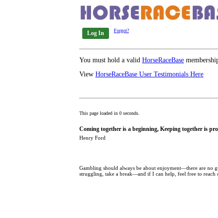
Forgot?
Log In
You must hold a valid
HorseRaceBase
membership 
View
HorseRaceBase User Testimonials Here
This page loaded in 0 seconds.
Coming together is a beginning, Keeping together is pro
Henry Ford
Gambling should always be about enjoyment—there are no guar
struggling, take a break—and if I can help, feel free to reach 