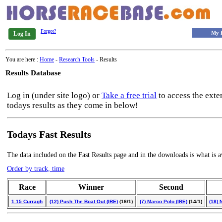
Forgot?
My 
Log In
You are here :
Home
-
Research Tools
- Results
Results Database
Log in (under site logo) or
Take a free trial
to access the exte
todays results as they come in below!
Todays Fast Results
The data included on the Fast Results page and in the downloads is what is a
Order by track, time
Race
Winner
Second
1.15 Curragh
(12) Push The Boat Out (IRE)
(16/1)
(7) Marco Polo (IRE)
(14/1)
(18) 