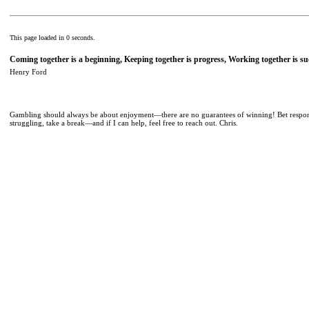
This page loaded in 0 seconds.
Coming together is a beginning, Keeping together is progress, Working together is su
Henry Ford
Gambling should always be about enjoyment—there are no guarantees of winning! Bet responsib
struggling, take a break—and if I can help, feel free to reach out. Chris.