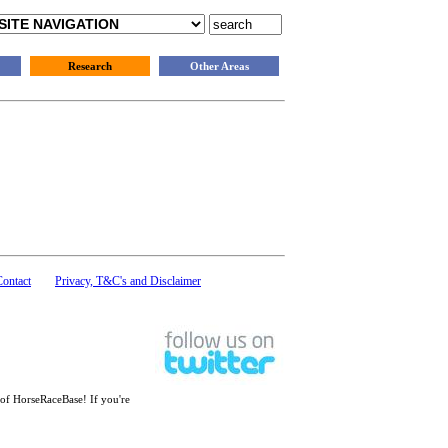
Research
Other Areas
Contact
Privacy, T&C's and Disclaimer
 of HorseRaceBase! If you're