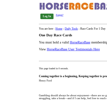
Forgot?
Log In
You are here :
Home
-
Daily Tools
- Race Cards For 1 Day
One Day Race Cards
You must hold a valid
HorseRaceBase
membership 
View
HorseRaceBase User Testimonials Here
This page loaded in 0 seconds.
Coming together is a beginning, Keeping together is pro
Henry Ford
Gambling should always be about enjoyment—there are no guar
struggling, take a break—and if I can help, feel free to reach 