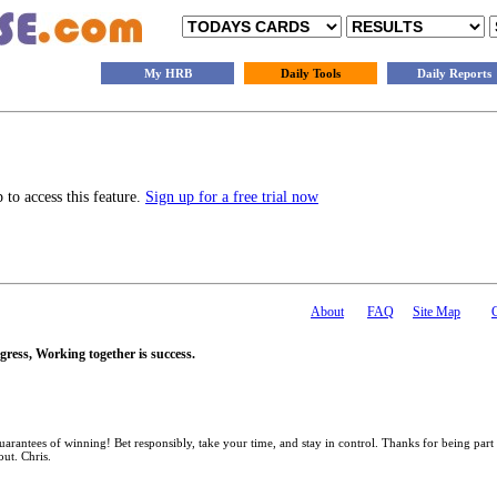
My HRB
Daily Tools
Daily Reports
to access this feature.
Sign up for a free trial now
About
FAQ
Site Map
gress, Working together is success.
antees of winning! Bet responsibly, take your time, and stay in control. Thanks for being part
out. Chris.