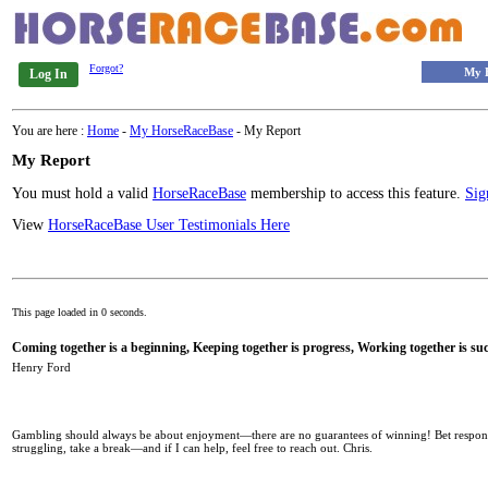
Forgot?
My 
Log In
You are here :
Home
-
My HorseRaceBase
- My Report
My Report
You must hold a valid
HorseRaceBase
membership to access this feature.
Sig
View
HorseRaceBase User Testimonials Here
This page loaded in 0 seconds.
Coming together is a beginning, Keeping together is progress, Working together is suc
Henry Ford
Gambling should always be about enjoyment—there are no guarantees of winning! Bet responsib
struggling, take a break—and if I can help, feel free to reach out. Chris.