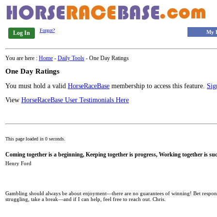
Forgot?
My 
Log In
You are here :
Home
-
Daily Tools
- One Day Ratings
One Day Ratings
You must hold a valid
HorseRaceBase
membership to access this feature.
Sig
View
HorseRaceBase User Testimonials Here
This page loaded in 0 seconds.
Coming together is a beginning, Keeping together is progress, Working together is suc
Henry Ford
Gambling should always be about enjoyment—there are no guarantees of winning! Bet responsib
struggling, take a break—and if I can help, feel free to reach out. Chris.