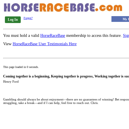
Forgot?
My 
Log In
You must hold a valid
HorseRaceBase
membership to access this feature.
Sig
View
HorseRaceBase User Testimonials Here
This page loaded in 0 seconds.
Coming together is a beginning, Keeping together is progress, Working together is suc
Henry Ford
Gambling should always be about enjoyment—there are no guarantees of winning! Bet responsib
struggling, take a break—and if I can help, feel free to reach out. Chris.