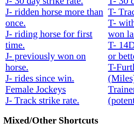
J- 30 day strike rate.
T- 30 d
J- ridden horse more than
T- Trac
once.
T- with
J- riding horse for first
won la
time.
T- 14
J- previously won on
or bet
horse.
T-Furt
J- rides since win.
(Miles
Female Jockeys
Traine
J- Track strike rate.
(potent
Mixed/Other Shortcuts