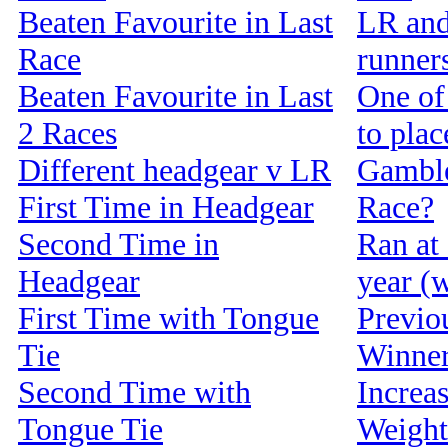
Beaten Favourite in Last
LR and
Race
runners
Beaten Favourite in Last
One of 
2 Races
to pla
Different headgear v LR
Gamble
First Time in Headgear
Race?
Second Time in
Ran at 
Headgear
year (w
First Time with Tongue
Previou
Tie
Winne
Second Time with
Increa
Tongue Tie
Weight