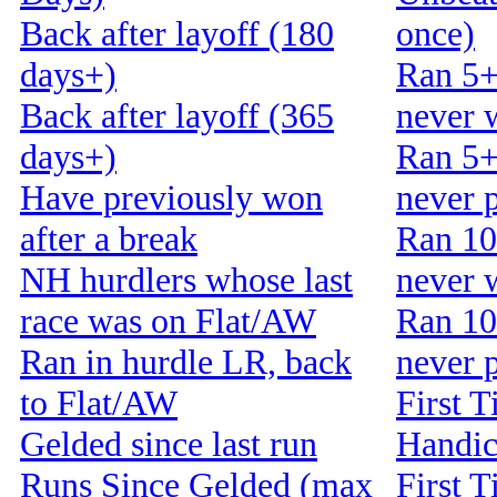
Back after layoff (180
once)
days+)
Ran 5+
Back after layoff (365
never 
days+)
Ran 5+
Have previously won
never 
after a break
Ran 10
NH hurdlers whose last
never 
race was on Flat/AW
Ran 10
Ran in hurdle LR, back
never 
to Flat/AW
First T
Gelded since last run
Handi
Runs Since Gelded (max
First T