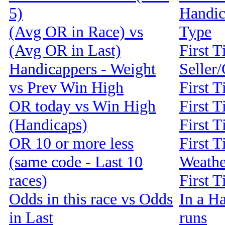
5)
Handic
(Avg OR in Race) vs
Type
(Avg OR in Last)
First T
Handicappers - Weight
Seller
vs Prev Win High
First 
OR today vs Win High
First T
(Handicaps)
First T
OR 10 or more less
First T
(same code - Last 10
Weathe
races)
First 
Odds in this race vs Odds
In a Ha
in Last
runs