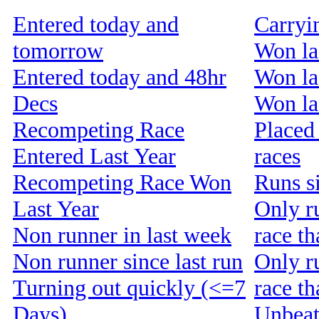
Entered today and
Carryi
tomorrow
Won la
Entered today and 48hr
Won la
Decs
Won las
Recompeting Race
Placed 
Entered Last Year
races
Recompeting Race Won
Runs s
Last Year
Only r
Non runner in last week
race th
Non runner since last run
Only r
Turning out quickly (<=7
race t
Days)
Unbeat