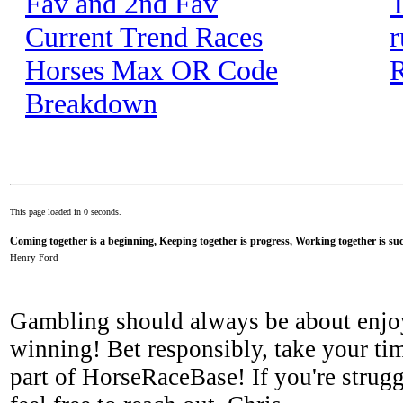
Fav and 2nd Fav
T
Current Trend Races
r
Horses Max OR Code
R
Breakdown
This page loaded in 0 seconds.
Coming together is a beginning, Keeping together is progress, Working together is suc
Henry Ford
Gambling should always be about enjo
winning! Bet responsibly, take your tim
part of HorseRaceBase! If you're strugg