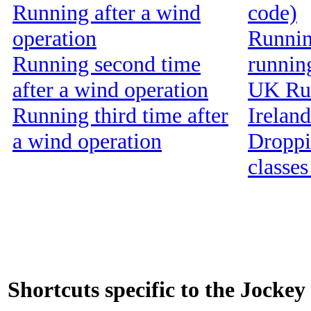
Running after a wind
code)
operation
Running
Running second time
runnin
after a wind operation
UK Run
Running third time after
Ireland
a wind operation
Droppin
classes
Shortcuts specific to the Jockey