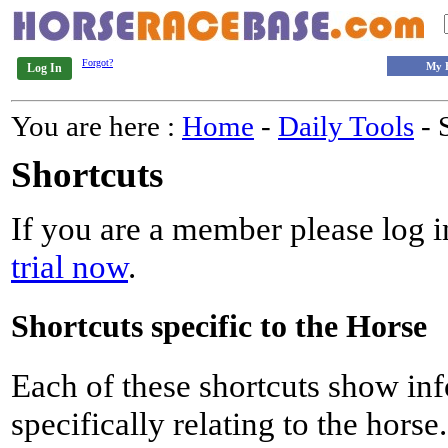
Forgot?
My 
Log In
You are here :
Home
-
Daily Tools
- 
Shortcuts
If you are a member please log in
trial now
.
Shortcuts specific to the Horse
Each of these shortcuts show inf
specifically relating to the horse.