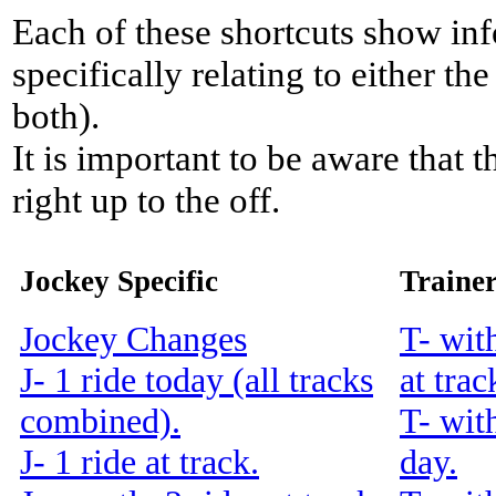
Each of these shortcuts show inf
specifically relating to either th
both).
It is important to be aware that 
right up to the off.
Jockey Specific
Trainer
Jockey Changes
T- wit
J- 1 ride today (all tracks
at trac
combined).
T- wit
J- 1 ride at track.
day.