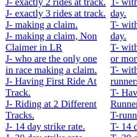
J- exactly 2 rides at track.
T- wit
J- exactly 3 rides at track.
day.
J- making a claim.
T- wit
J- making a claim, Non
day.
Claimer in LR
T- wit
J- who are the only one
or mor
in race making a claim.
T- wit
J- Having First Ride At
runners
Track.
T- Hav
J- Riding at 2 Different
Runner
Tracks.
T-runn
J- 14 day strike rate.
T- 14 d