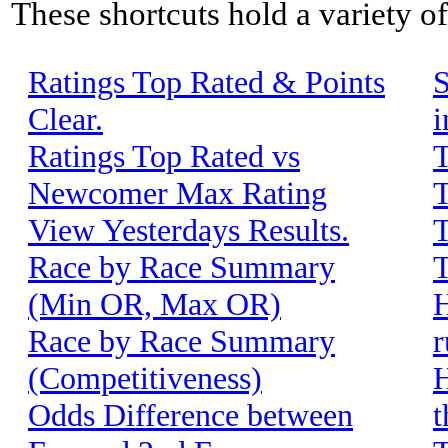
These shortcuts hold a variety o
Ratings Top Rated & Points
S
Clear.
i
Ratings Top Rated vs
T
Newcomer Max Rating
T
View Yesterdays Results.
T
Race by Race Summary
T
(Min OR, Max OR)
H
Race by Race Summary
r
(Competitiveness)
H
Odds Difference between
t