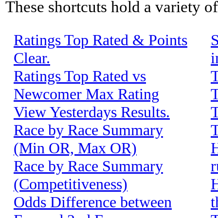
These shortcuts hold a variety o
Ratings Top Rated & Points
S
Clear.
i
Ratings Top Rated vs
T
Newcomer Max Rating
T
View Yesterdays Results.
T
Race by Race Summary
T
(Min OR, Max OR)
H
Race by Race Summary
r
(Competitiveness)
H
Odds Difference between
t