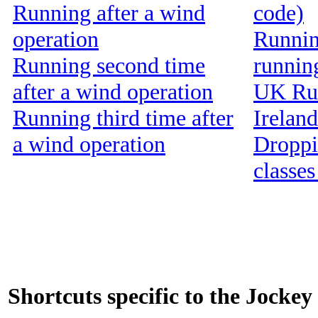
Running after a wind
code)
operation
Running
Running second time
runnin
after a wind operation
UK Run
Running third time after
Ireland
a wind operation
Droppin
classes
Shortcuts specific to the Jockey