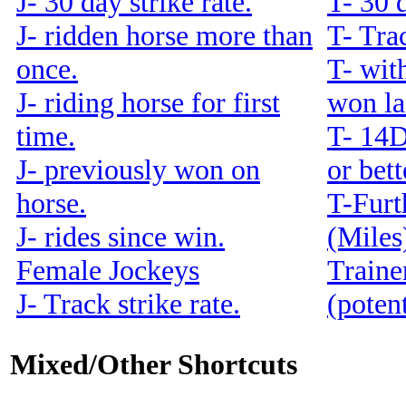
J- 30 day strike rate.
T- 30 d
J- ridden horse more than
T- Trac
once.
T- with
J- riding horse for first
won la
time.
T- 14
J- previously won on
or bet
horse.
T-Furt
J- rides since win.
(Miles
Female Jockeys
Traine
J- Track strike rate.
(potent
Mixed/Other Shortcuts