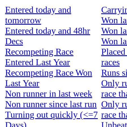
Entered today and
Carryi
tomorrow
Won la
Entered today and 48hr
Won la
Decs
Won las
Recompeting Race
Placed 
Entered Last Year
races
Recompeting Race Won
Runs s
Last Year
Only r
Non runner in last week
race th
Non runner since last run
Only r
Turning out quickly (<=7
race t
Days)
Unbeat