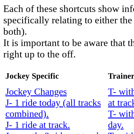
Each of these shortcuts show inf
specifically relating to either th
both).
It is important to be aware that 
right up to the off.
Jockey Specific
Trainer
Jockey Changes
T- wit
J- 1 ride today (all tracks
at trac
combined).
T- wit
J- 1 ride at track.
day.