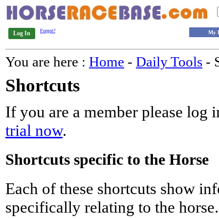
Forgot?
My 
Log In
You are here :
Home
-
Daily Tools
- 
Shortcuts
If you are a member please log in
trial now
.
Shortcuts specific to the Horse
Each of these shortcuts show inf
specifically relating to the horse.