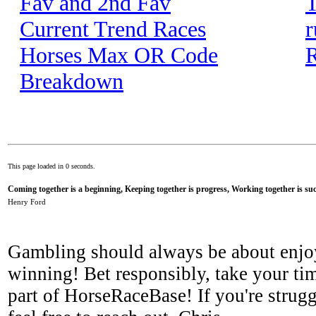
Fav and 2nd Fav
T
Current Trend Races
r
Horses Max OR Code
R
Breakdown
This page loaded in 0 seconds.
Coming together is a beginning, Keeping together is progress, Working together is suc
Henry Ford
Gambling should always be about enjo
winning! Bet responsibly, take your tim
part of HorseRaceBase! If you're strugg