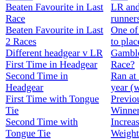
Beaten Favourite in Last
LR and
Race
runners
Beaten Favourite in Last
One of 
2 Races
to pla
Different headgear v LR
Gamble
First Time in Headgear
Race?
Second Time in
Ran at 
Headgear
year (w
First Time with Tongue
Previou
Tie
Winne
Second Time with
Increa
Tongue Tie
Weight