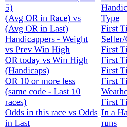
5)
Handic
(Avg OR in Race) vs
Type
(Avg OR in Last)
First T
Handicappers - Weight
Seller
vs Prev Win High
First 
OR today vs Win High
First T
(Handicaps)
First T
OR 10 or more less
First T
(same code - Last 10
Weathe
races)
First 
Odds in this race vs Odds
In a Ha
in Last
runs