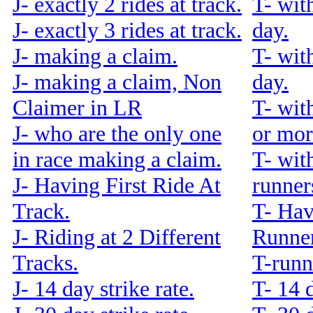
J- exactly 2 rides at track.
T- wit
J- exactly 3 rides at track.
day.
J- making a claim.
T- wit
J- making a claim, Non
day.
Claimer in LR
T- wit
J- who are the only one
or mor
in race making a claim.
T- wit
J- Having First Ride At
runners
Track.
T- Hav
J- Riding at 2 Different
Runner
Tracks.
T-runn
J- 14 day strike rate.
T- 14 d