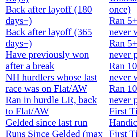
Back after layoff (180
once)
days+)
Ran 5+
Back after layoff (365
never 
days+)
Ran 5+
Have previously won
never 
after a break
Ran 10
NH hurdlers whose last
never 
race was on Flat/AW
Ran 10
Ran in hurdle LR, back
never 
to Flat/AW
First T
Gelded since last run
Handi
Runs Since Gelded (max
First T