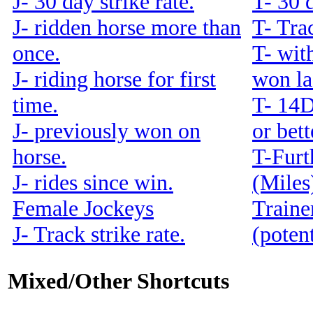
J- 30 day strike rate.
T- 30 d
J- ridden horse more than
T- Trac
once.
T- with
J- riding horse for first
won la
time.
T- 14
J- previously won on
or bet
horse.
T-Furt
J- rides since win.
(Miles
Female Jockeys
Traine
J- Track strike rate.
(potent
Mixed/Other Shortcuts