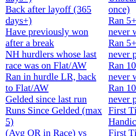
Back after layoff (365
once)
days+)
Ran 5+
Have previously won
never 
after a break
Ran 5+
NH hurdlers whose last
never 
race was on Flat/AW
Ran 10
Ran in hurdle LR, back
never 
to Flat/AW
Ran 10
Gelded since last run
never 
Runs Since Gelded (max
First T
5)
Handi
(Avg OR in Race) vs
First T