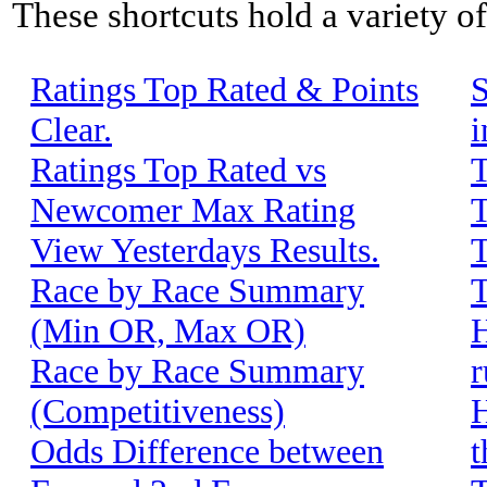
These shortcuts hold a variety o
Ratings Top Rated & Points
S
Clear.
i
Ratings Top Rated vs
T
Newcomer Max Rating
T
View Yesterdays Results.
T
Race by Race Summary
T
(Min OR, Max OR)
H
Race by Race Summary
r
(Competitiveness)
H
Odds Difference between
t