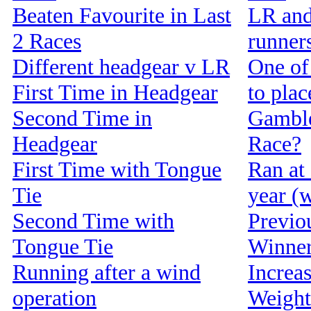
Beaten Favourite in Last
LR and
2 Races
runners
Different headgear v LR
One of 
First Time in Headgear
to pla
Second Time in
Gamble
Headgear
Race?
First Time with Tongue
Ran at 
Tie
year (w
Second Time with
Previou
Tongue Tie
Winne
Running after a wind
Increa
operation
Weight