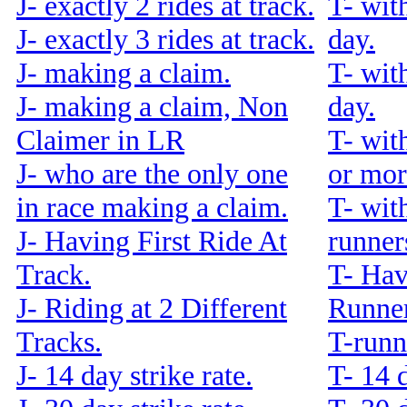
J- exactly 2 rides at track.
T- wit
J- exactly 3 rides at track.
day.
J- making a claim.
T- wit
J- making a claim, Non
day.
Claimer in LR
T- wit
J- who are the only one
or mor
in race making a claim.
T- wit
J- Having First Ride At
runners
Track.
T- Hav
J- Riding at 2 Different
Runner
Tracks.
T-runn
J- 14 day strike rate.
T- 14 d