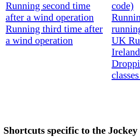
Running second time
code)
after a wind operation
Running
Running third time after
runnin
a wind operation
UK Run
Ireland
Droppin
classes
Shortcuts specific to the Jockey