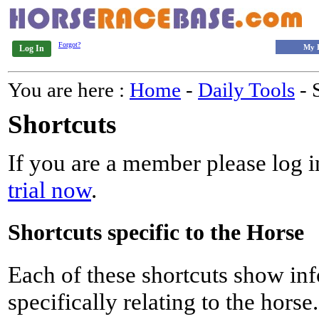
Forgot?
My 
Log In
You are here :
Home
-
Daily Tools
- 
Shortcuts
If you are a member please log in
trial now
.
Shortcuts specific to the Horse
Each of these shortcuts show inf
specifically relating to the horse.