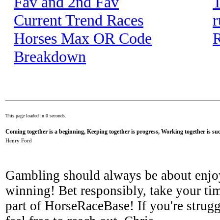
Fav and 2nd Fav
T
Current Trend Races
r
Horses Max OR Code
R
Breakdown
This page loaded in 0 seconds.
Coming together is a beginning, Keeping together is progress, Working together is suc
Henry Ford
Gambling should always be about enjo
winning! Bet responsibly, take your tim
part of HorseRaceBase! If you're strugg