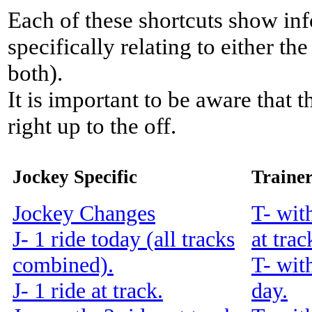
Each of these shortcuts show inf
specifically relating to either th
both).
It is important to be aware that 
right up to the off.
Jockey Specific
Trainer
Jockey Changes
T- wit
J- 1 ride today (all tracks
at trac
combined).
T- wit
J- 1 ride at track.
day.