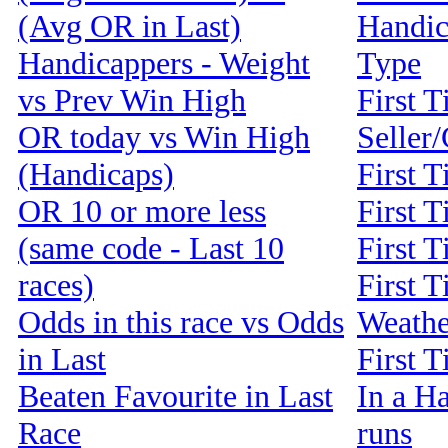
(Avg OR in Last)
Handic
Handicappers - Weight
Type
vs Prev Win High
First T
OR today vs Win High
Seller
(Handicaps)
First 
OR 10 or more less
First T
(same code - Last 10
First T
races)
First T
Odds in this race vs Odds
Weathe
in Last
First 
Beaten Favourite in Last
In a Ha
Race
runs