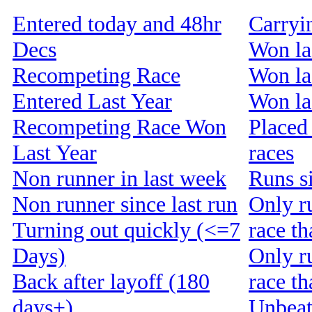
Entered today and 48hr
Carryi
Decs
Won la
Recompeting Race
Won la
Entered Last Year
Won las
Recompeting Race Won
Placed 
Last Year
races
Non runner in last week
Runs s
Non runner since last run
Only r
Turning out quickly (<=7
race th
Days)
Only r
Back after layoff (180
race t
days+)
Unbeat