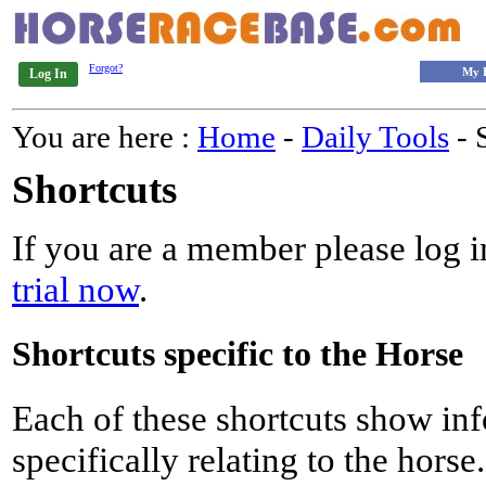
Forgot?
My 
Log In
You are here :
Home
-
Daily Tools
- 
Shortcuts
If you are a member please log in
trial now
.
Shortcuts specific to the Horse
Each of these shortcuts show inf
specifically relating to the horse.