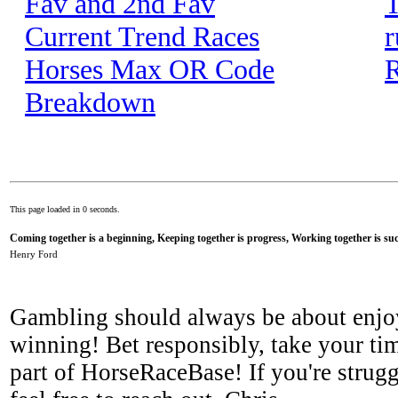
Fav and 2nd Fav
T
Current Trend Races
r
Horses Max OR Code
R
Breakdown
This page loaded in 0 seconds.
Coming together is a beginning, Keeping together is progress, Working together is suc
Henry Ford
Gambling should always be about enjo
winning! Bet responsibly, take your tim
part of HorseRaceBase! If you're strugg