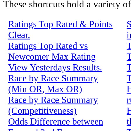
These shortcuts hold a variety o
Ratings Top Rated & Points
S
Clear.
i
Ratings Top Rated vs
T
Newcomer Max Rating
T
View Yesterdays Results.
T
Race by Race Summary
T
(Min OR, Max OR)
H
Race by Race Summary
r
(Competitiveness)
H
Odds Difference between
t