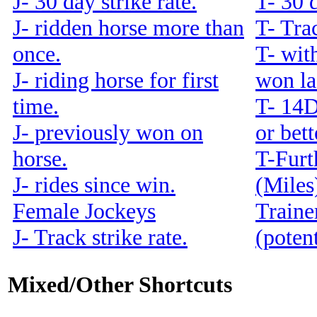
J- 30 day strike rate.
T- 30 d
J- ridden horse more than
T- Trac
once.
T- with
J- riding horse for first
won la
time.
T- 14
J- previously won on
or bet
horse.
T-Furt
J- rides since win.
(Miles
Female Jockeys
Traine
J- Track strike rate.
(potent
Mixed/Other Shortcuts