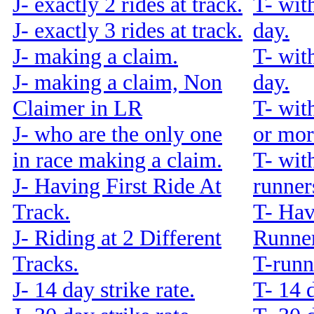
J- exactly 2 rides at track.
T- wit
J- exactly 3 rides at track.
day.
J- making a claim.
T- wit
J- making a claim, Non
day.
Claimer in LR
T- wit
J- who are the only one
or mor
in race making a claim.
T- wit
J- Having First Ride At
runners
Track.
T- Hav
J- Riding at 2 Different
Runner
Tracks.
T-runn
J- 14 day strike rate.
T- 14 d