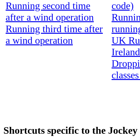
Running second time
code)
after a wind operation
Running
Running third time after
runnin
a wind operation
UK Run
Ireland
Droppin
classes
Shortcuts specific to the Jockey