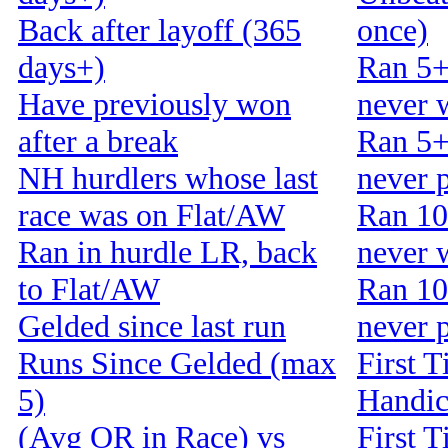
Back after layoff (365
once)
days+)
Ran 5+
Have previously won
never 
after a break
Ran 5+
NH hurdlers whose last
never 
race was on Flat/AW
Ran 10
Ran in hurdle LR, back
never 
to Flat/AW
Ran 10
Gelded since last run
never 
Runs Since Gelded (max
First T
5)
Handi
(Avg OR in Race) vs
First T