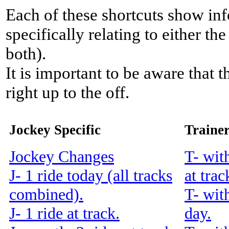
Each of these shortcuts show inf
specifically relating to either th
both).
It is important to be aware that 
right up to the off.
Jockey Specific
Trainer
Jockey Changes
T- wit
J- 1 ride today (all tracks
at trac
combined).
T- wit
J- 1 ride at track.
day.