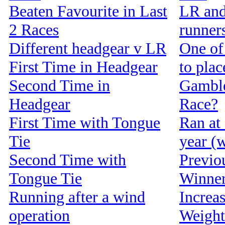
Beaten Favourite in Last
LR and
2 Races
runners
Different headgear v LR
One of 
First Time in Headgear
to pla
Second Time in
Gamble
Headgear
Race?
First Time with Tongue
Ran at 
Tie
year (w
Second Time with
Previou
Tongue Tie
Winne
Running after a wind
Increa
operation
Weight