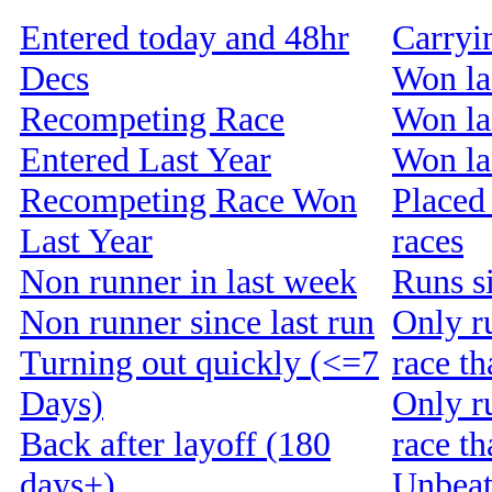
Entered today and 48hr
Carryi
Decs
Won la
Recompeting Race
Won la
Entered Last Year
Won las
Recompeting Race Won
Placed 
Last Year
races
Non runner in last week
Runs s
Non runner since last run
Only r
Turning out quickly (<=7
race th
Days)
Only r
Back after layoff (180
race t
days+)
Unbeat