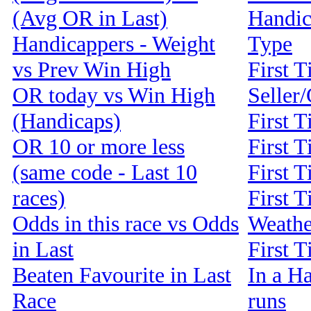
(Avg OR in Last)
Handic
Handicappers - Weight
Type
vs Prev Win High
First T
OR today vs Win High
Seller
(Handicaps)
First 
OR 10 or more less
First T
(same code - Last 10
First T
races)
First T
Odds in this race vs Odds
Weathe
in Last
First 
Beaten Favourite in Last
In a Ha
Race
runs